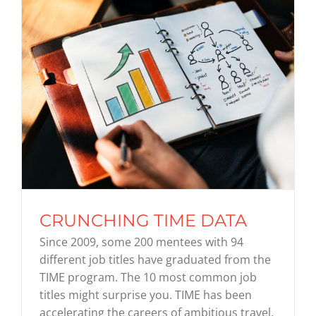
CRUNCHING TIME DATA
Since 2009, some 200 mentees with 94
different job titles have graduated from the
TIME program. The 10 most common job
titles might surprise you. TIME has been
accelerating the careers of ambitious travel,