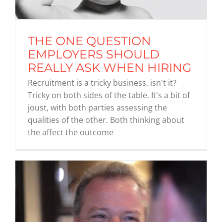
THE ONE QUESTION
EMPLOYERS SHOULD
REALLY ASK WHEN HIRING
Recruitment is a tricky business, isn't it?
Tricky on both sides of the table. It's a bit of
joust, with both parties assessing the
qualities of the other. Both thinking about
the affect the outcome