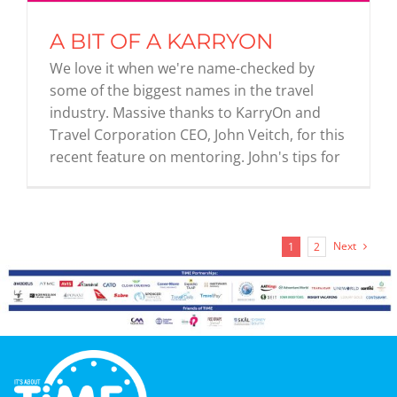
A BIT OF A KARRYON
We love it when we're name-checked by
some of the biggest names in the travel
industry. Massive thanks to KarryOn and
Travel Corporation CEO, John Veitch, for this
recent feature on mentoring. John's tips for
Next
1
2