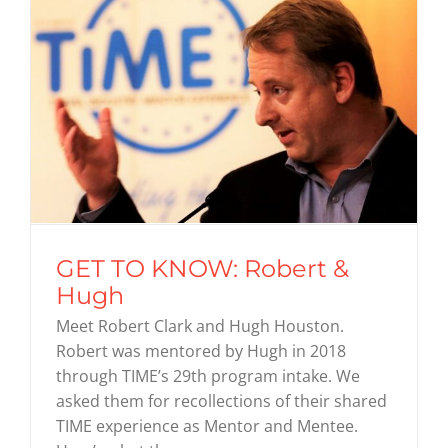
GET TO KNOW: Robert &
Hugh
Meet Robert Clark and Hugh Houston.
Robert was mentored by Hugh in 2018
through TIME’s 29th program intake. We
asked them for recollections of their shared
TIME experience as Mentor and Mentee.