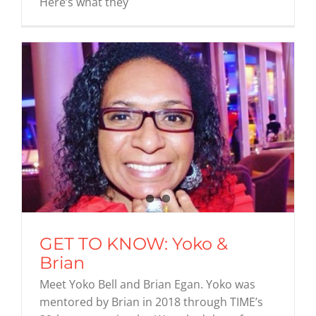
Here’s what they
GET TO KNOW: Yoko &
Brian
Meet Yoko Bell and Brian Egan. Yoko was
mentored by Brian in 2018 through TIME’s