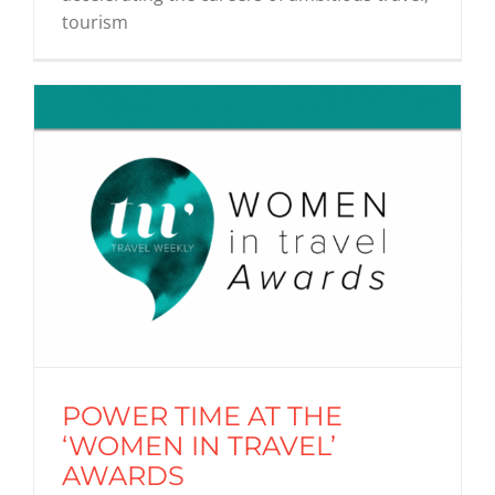
tourism
POWER TIME AT THE
‘WOMEN IN TRAVEL’
AWARDS