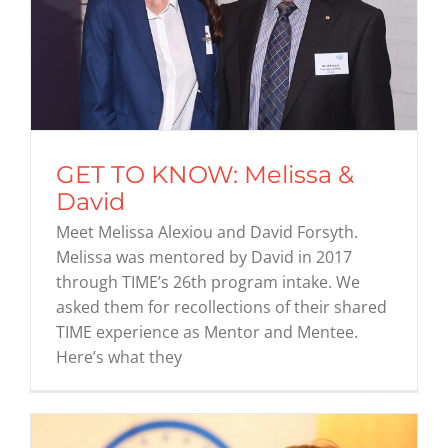
GET TO KNOW: Melissa &
David
Meet Melissa Alexiou and David Forsyth.
Melissa was mentored by David in 2017
through TIME’s 26th program intake. We
asked them for recollections of their shared
TIME experience as Mentor and Mentee.
Here’s what they