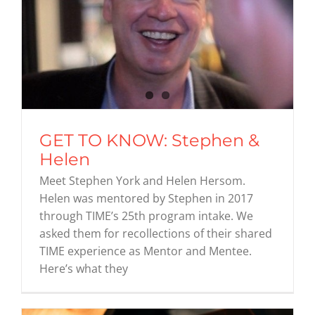
GET TO KNOW: Stephen &
Helen
Meet Stephen York and Helen Hersom.
Helen was mentored by Stephen in 2017
through TIME’s 25th program intake. We
asked them for recollections of their shared
TIME experience as Mentor and Mentee.
Here’s what they