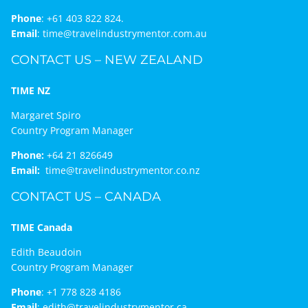
Phone
:
+61 403 822 824.
Email
:
time@travelindustrymentor.com.au
CONTACT US – NEW ZEALAND
TIME NZ
Margaret Spiro
Country Program Manager
Phone:
+64 21 826649
Email:
time@travelindustrymentor.co.nz
CONTACT US – CANADA
TIME Canada
Edith Beaudoin
Country Program Manager
Phone
:
+1 778 828 4186
Email
:
edith@travelindustrymentor.ca