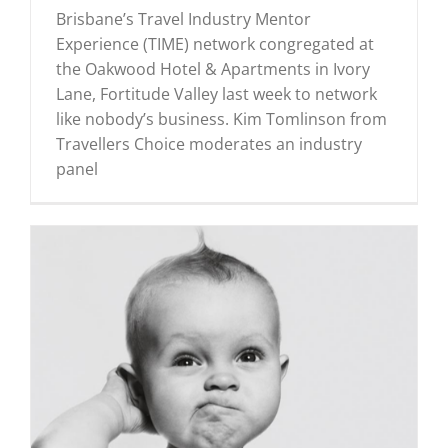
Brisbane’s Travel Industry Mentor
Experience (TIME) network congregated at
the Oakwood Hotel & Apartments in Ivory
Lane, Fortitude Valley last week to network
like nobody’s business. Kim Tomlinson from
Travellers Choice moderates an industry
panel