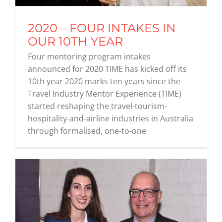
2020 – FOUR INTAKES IN
Graduates
OUR 10TH YEAR
Four mentoring program intakes
News & Media
announced for 2020 TIME has kicked off its
10th year 2020 marks ten years since the
Travel Industry Mentor Experience (TIME)
TIME Marketplace
started reshaping the travel-tourism-
hospitality-and-airline industries in Australia
Contact
through formalised, one-to-one