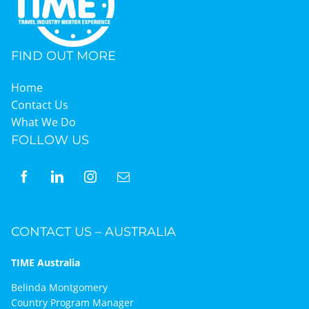
FIND OUT MORE
Home
Contact Us
What We Do
FOLLOW US
CONTACT US – AUSTRALIA
TIME Australia
Belinda Montgomery
Country Program Manager