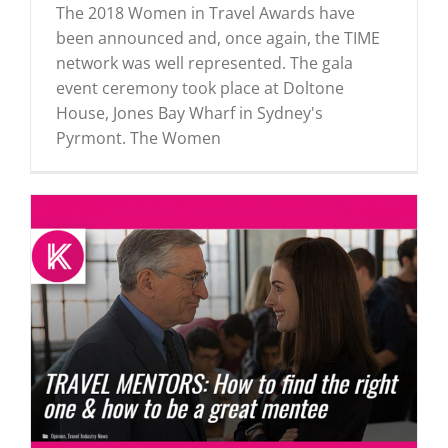
The 2018 Women in Travel Awards have
been announced and, once again, the TIME
network was well represented. The gala
event ceremony took place at Doltone
House, Jones Bay Wharf in Sydney's
Pyrmont. The Women