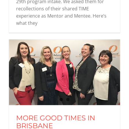
29th program intake. We asked them for
recollections of their shared TIME
experience as Mentor and Mentee. Here’s
what they
MORE GOOD TIMES IN
BRISBANE