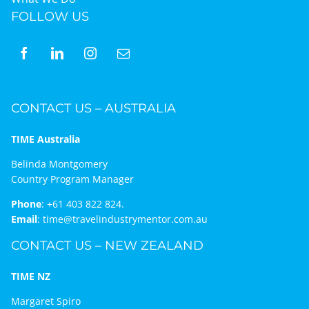
FOLLOW US
CONTACT US – AUSTRALIA
TIME Australia
Belinda Montgomery
Country Program Manager
Phone
:
+61 403 822 824.
Email
:
time@travelindustrymentor.com.au
CONTACT US – NEW ZEALAND
TIME NZ
Margaret Spiro