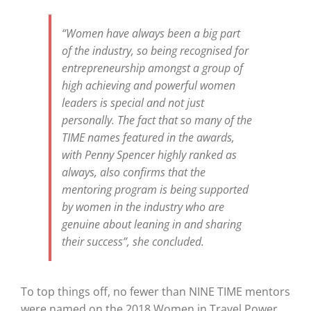
“Women have always been a big part
of the industry, so being recognised for
entrepreneurship amongst a group of
high achieving and powerful women
leaders is special and not just
personally. The fact that so many of the
TIME names featured in the awards,
with Penny Spencer highly ranked as
always, also confirms that the
mentoring program is being supported
by women in the industry who are
genuine about leaning in and sharing
their success”, she concluded.
To top things off, no fewer than NINE TIME mentors
were named on the 2018 Women in Travel Power