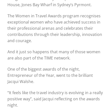
House, Jones Bay Wharf in Sydney’s Pyrmont.
Graduates
The Women in Travel Awards program recognises
exceptional women who have achieved success in
their professional arenas and celebrates their
News & Media
contributions through their leadership, innovation
and courage.
TIME Marketplace
And it just so happens that many of those women
are also part of the TIME network.
Contact
One of the biggest awards of the night,
Entrepreneur of the Year, went to the brilliant
Jacqui Walshe.
“It feels like the travel industry is evolving in a really
positive way”, said Jacqui reflecting on the awards
night.