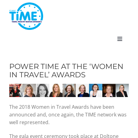
Skip
to
content
Toggle
Navigat
POWER TIME AT THE ‘WOMEN
IN TRAVEL’ AWARDS
About
Participate
The 2018 Women in Travel Awards have been
announced and, once again, the TIME network was
Events
well represented.
The gala event ceremony took place at Doltone
Gallery