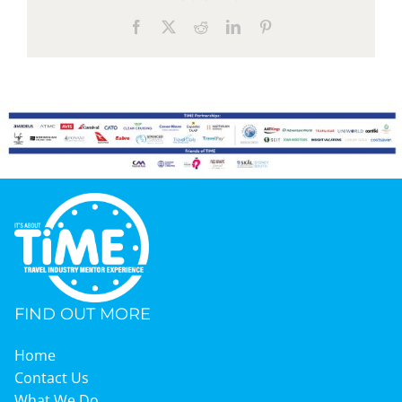
Facebook
X
Reddit
LinkedIn
Pinterest
FIND OUT MORE
Home
Contact Us
What We Do