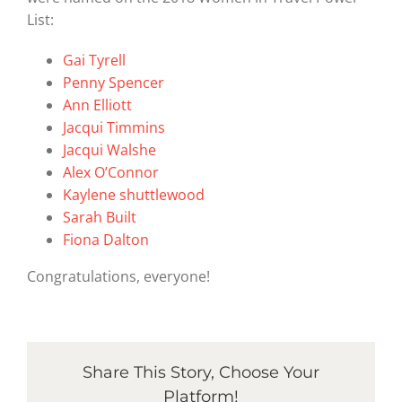
List:
Gai Tyrell
Penny Spencer
Ann Elliott
Jacqui Timmins
Jacqui Walshe
Alex O’Connor
Kaylene shuttlewood
Sarah Built
Fiona Dalton
Congratulations, everyone!
Share This Story, Choose Your
Platform!