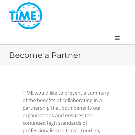
Skip
to
content
Toggle
Navigat
Become a Partner
About
TIME would like to present a summary
Participate
of the benefits of collaborating in a
partnership that both benefits our
Events
organisations and ensures the
continued high standards of
professionalism in travel, tourism,
Gallery