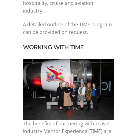
hospitality, cruise and aviation
industry.
Graduates
A detailed outline of the TIME program
can be provided on request.
News & Media
WORKING WITH TIME
TIME Marketplace
Contact
The benefits of partnering with Travel
Industry Mentor Experience (TIME) are