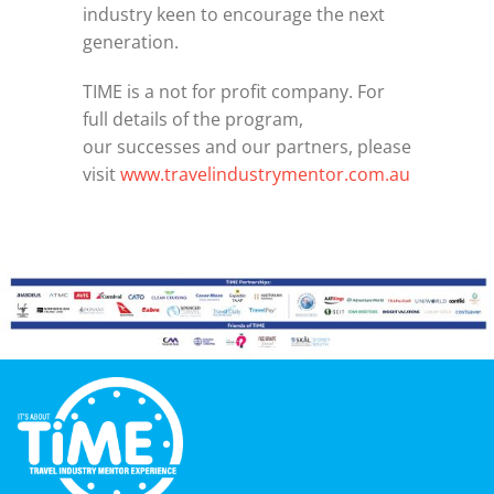
industry keen to encourage the next
generation.
TIME is a not for profit company. For
full details of the program,
our successes and our partners, please
visit
www.travelindustrymentor.com.au