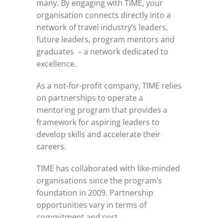
many. By engaging with TIME, your
organisation connects directly into a
network of travel industry’s leaders,
future leaders, program mentors and
graduates – a network dedicated to
excellence.
As a not-for-profit company, TIME relies
on partnerships to operate a
mentoring program that provides a
framework for aspiring leaders to
develop skills and accelerate their
careers.
TIME has collaborated with like-minded
organisations since the program’s
foundation in 2009. Partnership
opportunities vary in terms of
commitment and cost.