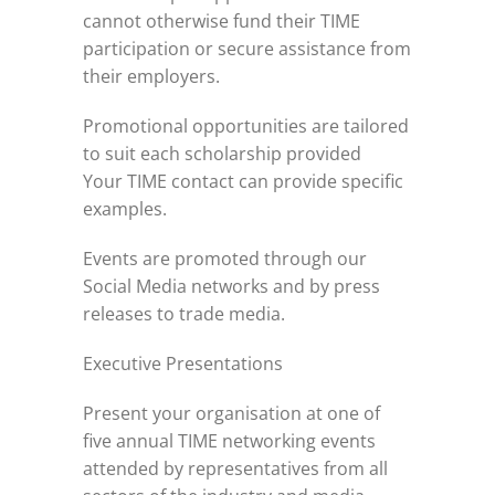
cannot otherwise fund their TIME
participation or secure assistance from
their employers.
Promotional opportunities are tailored
to suit each scholarship provided
Your TIME contact can provide specific
examples.
Events are promoted through our
Social Media networks and by press
releases to trade media.
Executive Presentations
Present your organisation at one of
five annual TIME networking events
attended by representatives from all