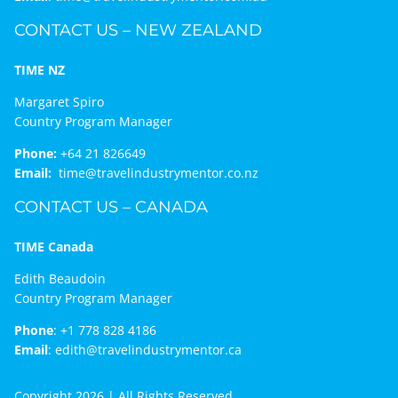
CONTACT US – NEW ZEALAND
TIME NZ
Margaret Spiro
Country Program Manager
Phone:
+64 21 826649
Email:
time@travelindustrymentor.co.nz
CONTACT US – CANADA
TIME Canada
Edith Beaudoin
Country Program Manager
Phone
:
+1 778 828 4186
Email
:
edith@travelindustrymentor.ca
Copyright 2026 | All Rights Reserved.