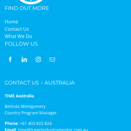
FIND OUT MORE
Home
Contact Us
What We Do
FOLLOW US
CONTACT US – AUSTRALIA
TIME Australia
Belinda Montgomery
Country Program Manager
Phone
:
+61 403 822 824.
Email
:
time@travelindustrymentor.com.au