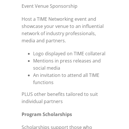
Event Venue Sponsorship
Host a TIME Networking event and
showcase your venue to an influential
network of industry professionals,
media and partners.
Logo displayed on TIME collateral
Mentions in press releases and
social media
An invitation to attend all TIME
functions
PLUS other benefits tailored to suit
individual partners
Program Scholarships
Scholarships support those who