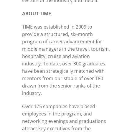
sectors of the industry and media.
ABOUT TIME
TIME was established in 2009 to
provide a structured, six-month
program of career advancement for
middle managers in the travel, tourism,
hospitality, cruise and aviation
industry. To date, over 300 graduates
have been strategically matched with
mentors from our stable of over 180
drawn from the senior ranks of the
industry.
Over 175 companies have placed
employees in the program, and
networking evenings and graduations
attract key executives from the