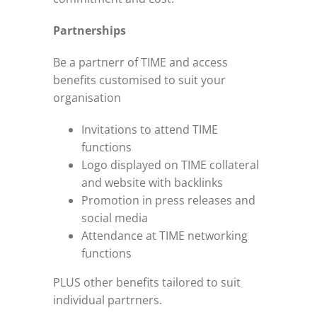
Partnerships
Be a partnerr of TIME and access
benefits customised to suit your
organisation
Invitations to attend TIME
functions
Logo displayed on TIME collateral
and website with backlinks
Promotion in press releases and
social media
Attendance at TIME networking
functions
PLUS other benefits tailored to suit
individual partrners.