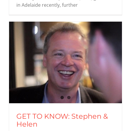
in Adelaide recently, further
GET TO KNOW: Stephen &
Helen