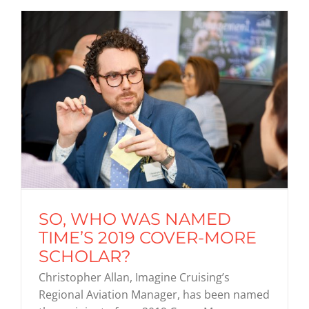
SO, WHO WAS NAMED
TIME’S 2019 COVER-MORE
SCHOLAR?
Christopher Allan, Imagine Cruising’s
Regional Aviation Manager, has been named