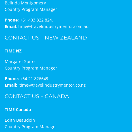
Belinda Montgomery
Country Program Manager
Phone
:
+61 403 822 824.
Email
:
time@travelindustrymentor.com.au
CONTACT US – NEW ZEALAND
TIME NZ
Margaret Spiro
Country Program Manager
Phone:
+64 21 826649
Email:
time@travelindustrymentor.co.nz
CONTACT US – CANADA
TIME Canada
Edith Beaudoin
Country Program Manager