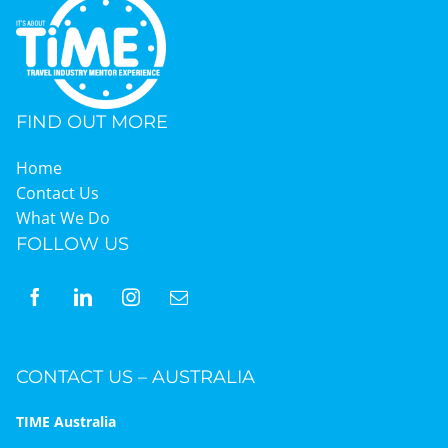
FIND OUT MORE
Home
Contact Us
What We Do
FOLLOW US
CONTACT US – AUSTRALIA
TIME Australia