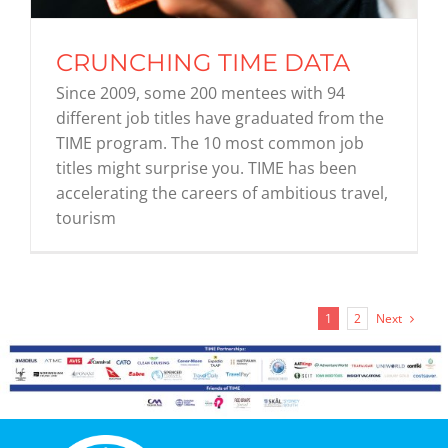
CRUNCHING TIME DATA
Since 2009, some 200 mentees with 94
different job titles have graduated from the
TIME program. The 10 most common job
titles might surprise you. TIME has been
accelerating the careers of ambitious travel,
tourism
Next
1
2