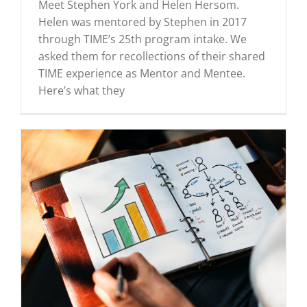
Meet Stephen York and Helen Hersom.
Helen was mentored by Stephen in 2017
through TIME’s 25th program intake. We
asked them for recollections of their shared
TIME experience as Mentor and Mentee.
Here’s what they