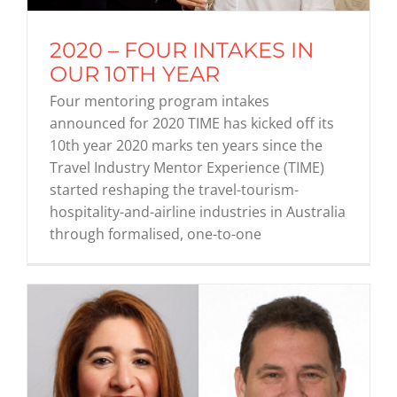
2020 – FOUR INTAKES IN
Graduates
OUR 10TH YEAR
Four mentoring program intakes
News & Media
announced for 2020 TIME has kicked off its
10th year 2020 marks ten years since the
Travel Industry Mentor Experience (TIME)
TIME Marketplace
started reshaping the travel-tourism-
hospitality-and-airline industries in Australia
Contact
through formalised, one-to-one