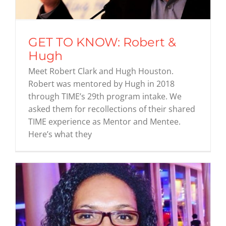
GET TO KNOW: Robert &
Hugh
Meet Robert Clark and Hugh Houston.
Robert was mentored by Hugh in 2018
through TIME’s 29th program intake. We
asked them for recollections of their shared
TIME experience as Mentor and Mentee.
Here’s what they