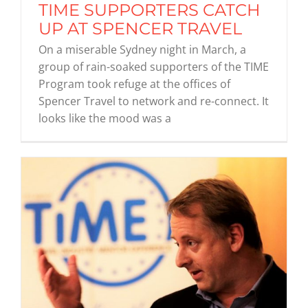
TIME SUPPORTERS CATCH
UP AT SPENCER TRAVEL
On a miserable Sydney night in March, a
group of rain-soaked supporters of the TIME
Program took refuge at the offices of
Spencer Travel to network and re-connect. It
looks like the mood was a