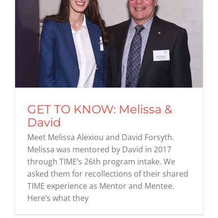
GET TO KNOW: Melissa &
David
Meet Melissa Alexiou and David Forsyth.
Melissa was mentored by David in 2017
through TIME’s 26th program intake. We
asked them for recollections of their shared
TIME experience as Mentor and Mentee.
Here’s what they