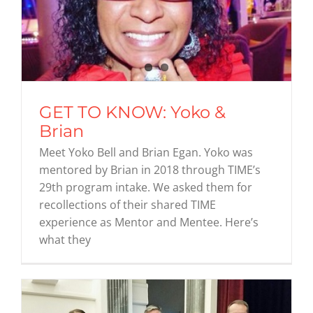
GET TO KNOW: Yoko &
Brian
Meet Yoko Bell and Brian Egan. Yoko was
mentored by Brian in 2018 through TIME’s
29th program intake. We asked them for
recollections of their shared TIME
experience as Mentor and Mentee. Here’s
what they