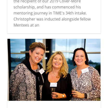
the recipient of our 2019 Cover-More
scholarship, and has commenced his
mentoring journey in TIME's 34th intake.
Christopher was inducted alongside fellow
Mentees at an