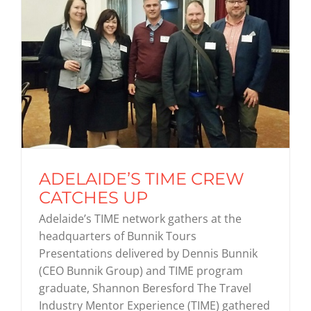
ADELAIDE’S TIME CREW
CATCHES UP
Adelaide’s TIME network gathers at the
headquarters of Bunnik Tours
Presentations delivered by Dennis Bunnik
(CEO Bunnik Group) and TIME program
graduate, Shannon Beresford The Travel
Industry Mentor Experience (TIME) gathered