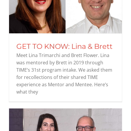
GET TO KNOW: Lina & Brett
Meet Lina Trimarchi and Brett Flower. Lina
was mentored by Brett in 2019 through
TIME’s 31st program intake. We asked them
for recollections of their shared TIME
experience as Mentor and Mentee. Here’s
what they