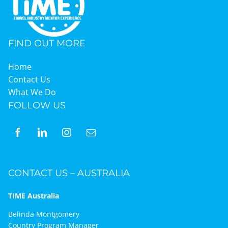
Graduates
FIND OUT MORE
News & Media
Home
Contact Us
What We Do
TIME Marketplace
FOLLOW US
Contact
CONTACT US – AUSTRALIA
TIME Australia
Belinda Montgomery
Country Program Manager