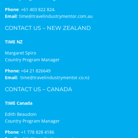
Phone
:
+61 403 822 824.
Email
:
time@travelindustrymentor.com.au
CONTACT US – NEW ZEALAND
TIME NZ
Margaret Spiro
Country Program Manager
Phone:
+64 21 826649
Email:
time@travelindustrymentor.co.nz
CONTACT US – CANADA
TIME Canada
Edith Beaudoin
Country Program Manager
Phone
:
+1 778 828 4186