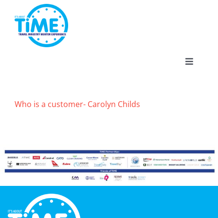
Skip
to
content
Toggle
Navigat
Who is a customer- Carolyn Childs
About
Participate
Events
Gallery