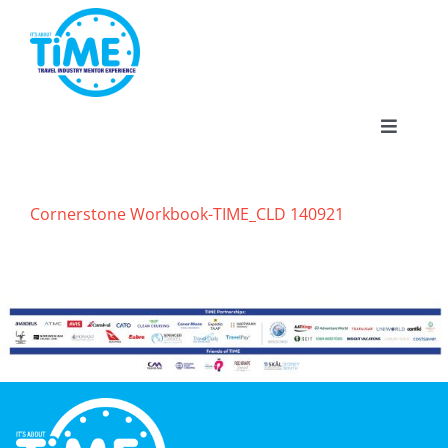
Skip
to
content
Toggle
Navigat
Cornerstone Workbook-TIME_CLD 140921
About
Participate
Events
Gallery