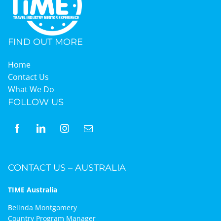
Graduates
FIND OUT MORE
News & Media
Home
Contact Us
What We Do
TIME Marketplace
FOLLOW US
Contact
CONTACT US – AUSTRALIA
TIME Australia
Belinda Montgomery
Country Program Manager