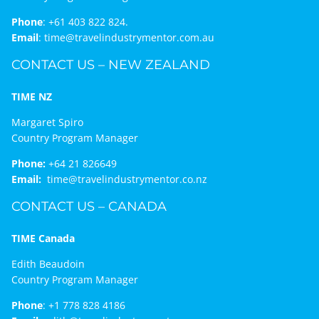
Phone
:
+61 403 822 824.
Email
:
time@travelindustrymentor.com.au
CONTACT US – NEW ZEALAND
TIME NZ
Margaret Spiro
Country Program Manager
Phone:
+64 21 826649
Email:
time@travelindustrymentor.co.nz
CONTACT US – CANADA
TIME Canada
Edith Beaudoin
Country Program Manager
Phone
:
+1 778 828 4186