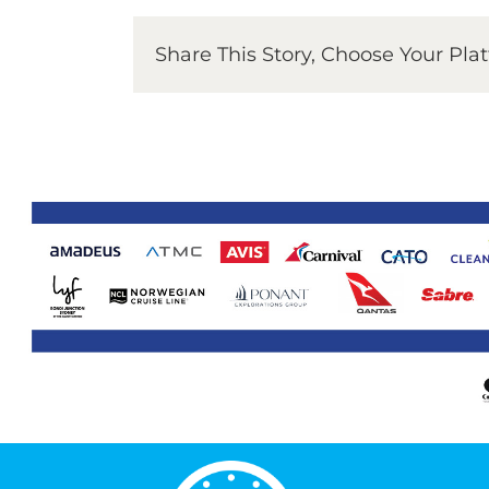
Share This Story, Choose Your Pla