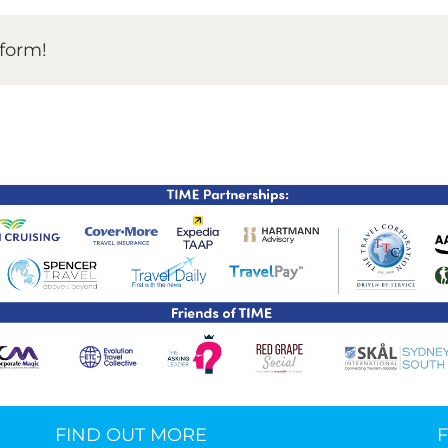
TIME Graduation Melbour
tform!
FIND OUT MORE