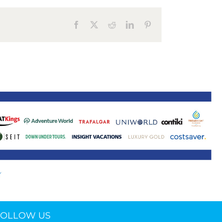
ne 30 March 2022
Facebook
X
Reddit
LinkedIn
Pinterest
FOLLOW US