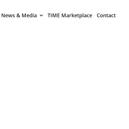
News & Media
TIME Marketplace
Contact
Expression of Interest
er 2024
TIME Board Member
Expression of Interest
2024
TIME Committee Member
t 2023
Expression of Interest
2023
er 2022
mber 2022
2022