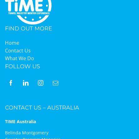
FIND OUT MORE
Home
Contact Us
What We Do
FOLLOW US
CONTACT US – AUSTRALIA
TIME Australia
Belinda Montgomery