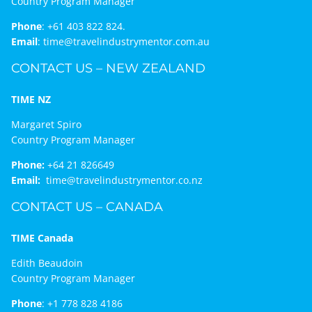
Country Program Manager
Phone
:
+61 403 822 824.
Email
:
time@travelindustrymentor.com.au
CONTACT US – NEW ZEALAND
TIME NZ
Margaret Spiro
Country Program Manager
Phone:
+64 21 826649
Email:
time@travelindustrymentor.co.nz
CONTACT US – CANADA
TIME Canada
Edith Beaudoin
Country Program Manager
Phone
:
+1 778 828 4186