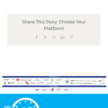
Graduates
Share This Story, Choose Your
Platform!
News & Media
Facebook
X
Reddit
LinkedIn
Pinterest
TIME Marketplace
Contact