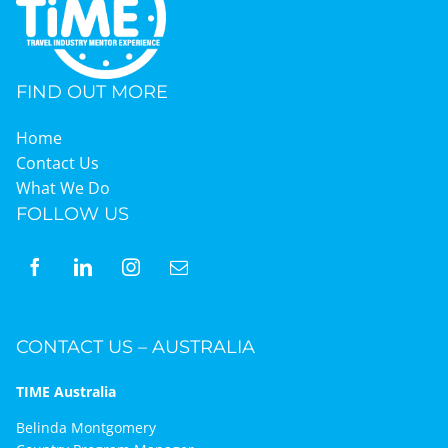
FIND OUT MORE
Home
Contact Us
What We Do
FOLLOW US
CONTACT US – AUSTRALIA
TIME Australia
Belinda Montgomery