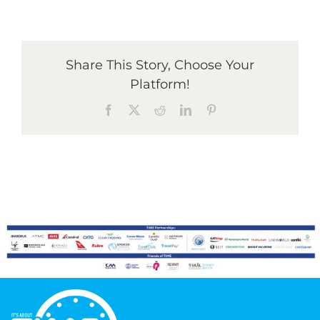
Graduates
Share This Story, Choose Your
Platform!
News & Media
Facebook
X
Reddit
LinkedIn
Pinterest
TIME Marketplace
Contact