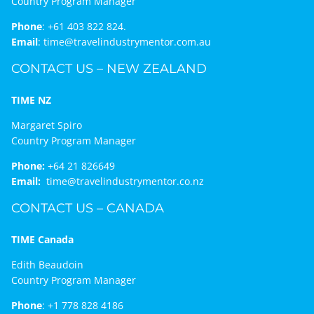
Country Program Manager
Phone
:
+61 403 822 824.
Email
:
time@travelindustrymentor.com.au
CONTACT US – NEW ZEALAND
TIME NZ
Margaret Spiro
Country Program Manager
Phone:
+64 21 826649
Email:
time@travelindustrymentor.co.nz
CONTACT US – CANADA
TIME Canada
Edith Beaudoin
Country Program Manager
Phone
:
+1 778 828 4186