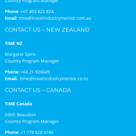
Country Program Manager
Phone
:
+61 403 822 824.
Email
:
time@travelindustrymentor.com.au
CONTACT US – NEW ZEALAND
TIME NZ
Margaret Spiro
Country Program Manager
Phone:
+64 21 826649
Email:
time@travelindustrymentor.co.nz
CONTACT US – CANADA
TIME Canada
Edith Beaudoin
Country Program Manager
Phone
:
+1 778 828 4186