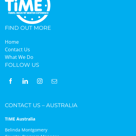
FIND OUT MORE
Home
Contact Us
What We Do
FOLLOW US
CONTACT US – AUSTRALIA
TIME Australia
Belinda Montgomery