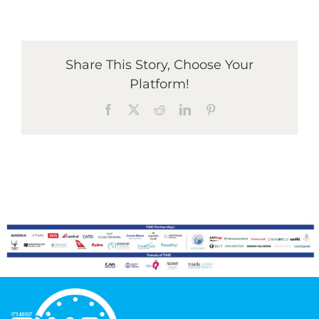
Graduates
Share This Story, Choose Your
Platform!
News & Media
Facebook
X
Reddit
LinkedIn
Pinterest
TIME Marketplace
Contact