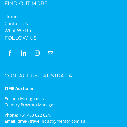
FIND OUT MORE
Home
Contact Us
What We Do
FOLLOW US
CONTACT US – AUSTRALIA
TIME Australia
Belinda Montgomery
Country Program Manager
Phone
:
+61 403 822 824.
Email
:
time@travelindustrymentor.com.au