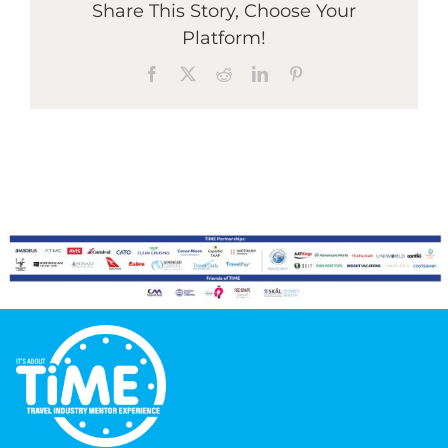
Share This Story, Choose Your
Platform!
Graduates
Facebook
X
Reddit
LinkedIn
Pinterest
News & Media
TIME Marketplace
Contact