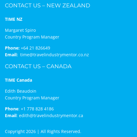
CONTACT US – NEW ZEALAND
TIME NZ
Margaret Spiro
Country Program Manager
Phone:
+64 21 826649
Email:
time@travelindustrymentor.co.nz
CONTACT US – CANADA
TIME Canada
Edith Beaudoin
Country Program Manager
Phone
:
+1 778 828 4186
Email
:
edith@travelindustrymentor.ca
Copyright 2026 | All Rights Reserved.