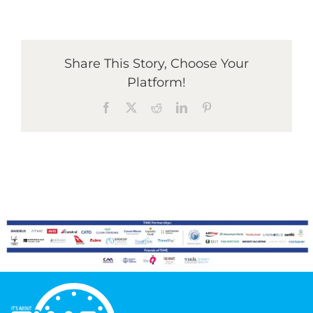
Graduates
Share This Story, Choose Your
Platform!
News & Media
Facebook
X
Reddit
LinkedIn
Pinterest
TIME Marketplace
Contact