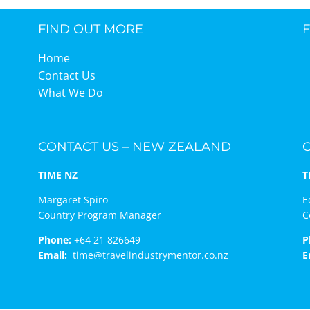
FIND OUT MORE
TIME Graduation Melbour
Home
Contact Us
What We Do
CONTACT US – NEW ZEALAND
TIME NZ
T
Margaret Spiro
E
Country Program Manager
C
Phone:
+64 21 826649
P
Email:
time@travelindustrymentor.co.nz
E