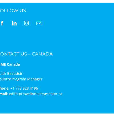
FOLLOW US
ne 30 March 2022
CONTACT US – CANADA
IME Canada
dith Beaudoin
ountry Program Manager
hone
:
+1 778 828 4186
mail
:
edith@travelindustrymentor.ca