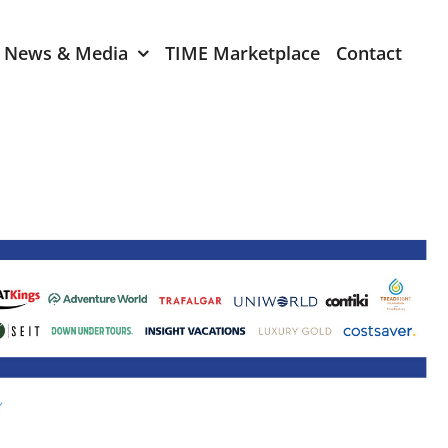
News & Media
TIME Marketplace
Contact
Expression of Interest
er 2024
TIME Board Member
Expression of Interest
2024
TIME Committee Member
t 2023
Expression of Interest
2023
er 2022
mber 2022
2022