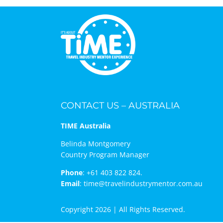
CONTACT US – AUSTRALIA
TIME Australia
Belinda Montgomery
Country Program Manager
Phone
:
+61 403 822 824.
Email
:
time@travelindustrymentor.com.au
Copyright 2026 | All Rights Reserved.