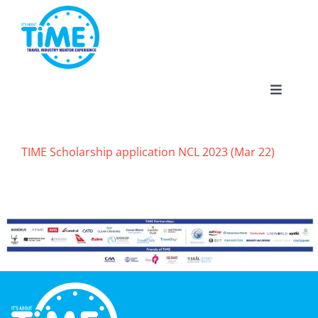
Skip
to
content
Toggle
Navigat
TIME Scholarship application NCL 2023 (Mar 22)
About
Participate
Events
Gallery