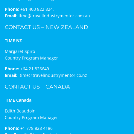
Phone
:
+61 403 822 824.
Email
:
time@travelindustrymentor.com.au
CONTACT US – NEW ZEALAND
TIME NZ
Margaret Spiro
Country Program Manager
Phone:
+64 21 826649
Email:
time@travelindustrymentor.co.nz
CONTACT US – CANADA
TIME Canada
Edith Beaudoin
Country Program Manager
Phone
:
+1 778 828 4186