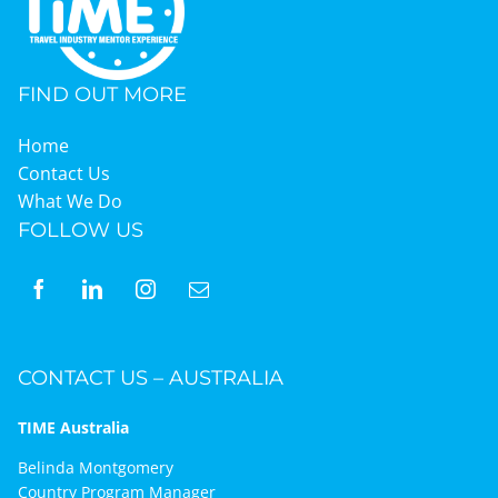
Graduates
FIND OUT MORE
News & Media
Home
Contact Us
What We Do
TIME Marketplace
FOLLOW US
Contact
CONTACT US – AUSTRALIA
TIME Australia
Belinda Montgomery
Country Program Manager