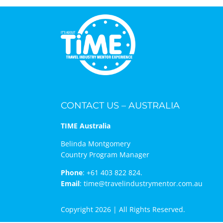
CONTACT US – AUSTRALIA
TIME Australia
Belinda Montgomery
Country Program Manager
Phone
:
+61 403 822 824.
Email
:
time@travelindustrymentor.com.au
Copyright 2026 | All Rights Reserved.