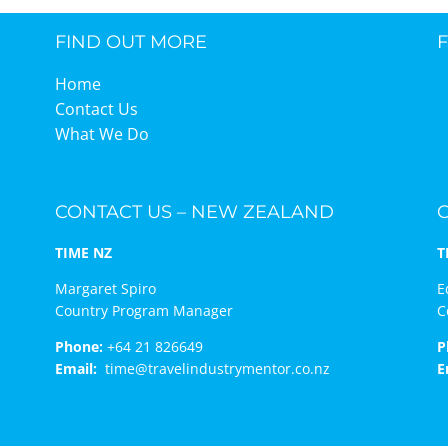
FIND OUT MORE
TIME Graduation Melbour
Home
Contact Us
What We Do
CONTACT US – NEW ZEALAND
TIME NZ
T
Margaret Spiro
E
Country Program Manager
C
Phone:
+64 21 826649
P
Email:
time@travelindustrymentor.co.nz
E