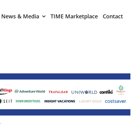
News & Media
TIME Marketplace
Contact
Expression of Interest
er 2024
TIME Board Member
Expression of Interest
2024
TIME Committee Member
t 2023
Expression of Interest
2023
er 2022
mber 2022
2022