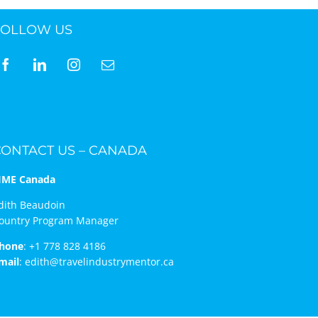
FOLLOW US
ne 30 March 2022
CONTACT US – CANADA
IME Canada
dith Beaudoin
ountry Program Manager
hone
:
+1 778 828 4186
mail
:
edith@travelindustrymentor.ca