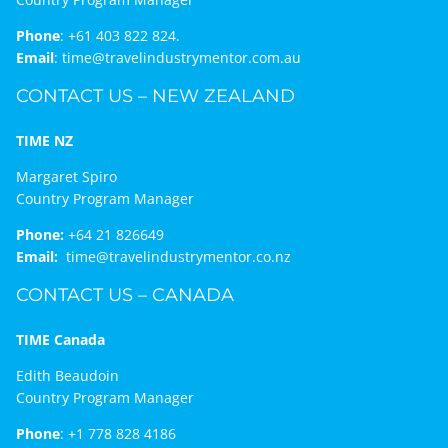
Phone
:
+61 403 822 824.
Email
:
time@travelindustrymentor.com.au
CONTACT US – NEW ZEALAND
TIME NZ
Margaret Spiro
Country Program Manager
Phone:
+64 21 826649
Email:
time@travelindustrymentor.co.nz
CONTACT US – CANADA
TIME Canada
Edith Beaudoin
Country Program Manager
Phone
:
+1 778 828 4186