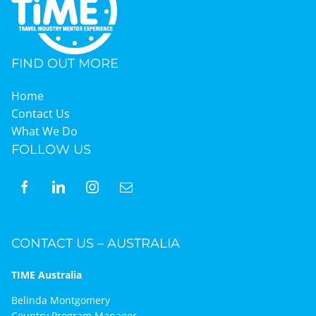
Graduates
FIND OUT MORE
News & Media
Home
Contact Us
What We Do
TIME Marketplace
FOLLOW US
Contact
CONTACT US – AUSTRALIA
TIME Australia
Belinda Montgomery
Country Program Manager