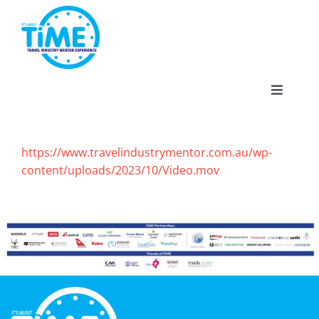
Skip
to
content
Toggle
Navigat
https://www.travelindustrymentor.com.au/wp-
content/uploads/2023/10/Video.mov
About
Participate
Events
Gallery