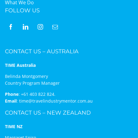
What We Do
FOLLOW US
CONTACT US – AUSTRALIA
TIME Australia
Belinda Montgomery
Country Program Manager
Phone
:
+61 403 822 824.
Email
:
time@travelindustrymentor.com.au
CONTACT US – NEW ZEALAND
TIME NZ
Margaret Spiro