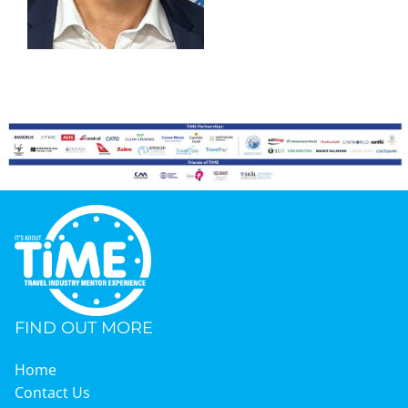
Graduates
News & Media
TIME Marketplace
Contact
FIND OUT MORE
Home
Contact Us