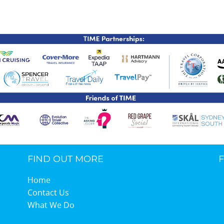
TIME Graduation Melbour
FIND OUT MORE
Home
Contact Us
What We Do