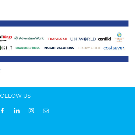
ne 30 March 2022
FOLLOW US