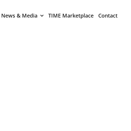
News & Media
TIME Marketplace
Contact
Expression of Interest
er 2024
TIME Board Member
Expression of Interest
2024
TIME Committee Member
t 2023
Expression of Interest
2023
er 2022
mber 2022
2022