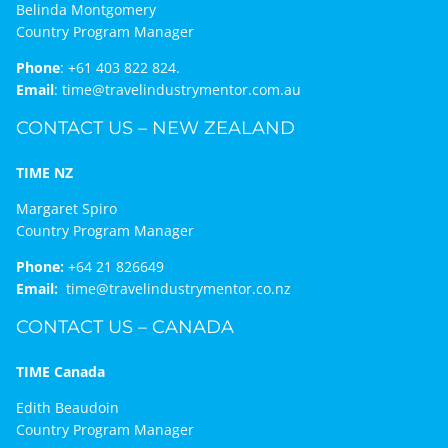
Belinda Montgomery
Country Program Manager
Phone
:
+61 403 822 824.
Email
:
time@travelindustrymentor.com.au
CONTACT US – NEW ZEALAND
TIME NZ
Margaret Spiro
Country Program Manager
Phone:
+64 21 826649
Email:
time@travelindustrymentor.co.nz
CONTACT US – CANADA
TIME Canada
Edith Beaudoin
Country Program Manager