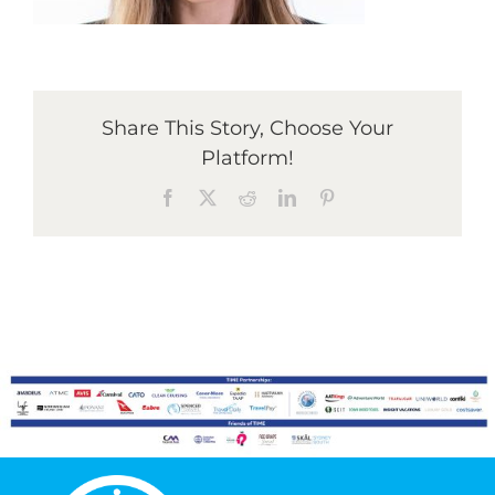
Graduates
Share This Story, Choose Your
News & Media
Platform!
Facebook
X
Reddit
LinkedIn
Pinterest
TIME Marketplace
Contact