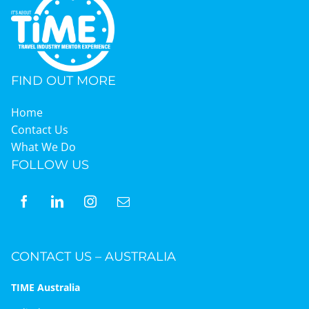
FIND OUT MORE
Home
Contact Us
What We Do
FOLLOW US
CONTACT US – AUSTRALIA
TIME Australia