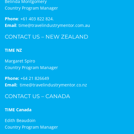
Belinda Montgomery
Country Program Manager
Phone
:
+61 403 822 824.
Email
:
time@travelindustrymentor.com.au
CONTACT US – NEW ZEALAND
TIME NZ
Margaret Spiro
Country Program Manager
Phone:
+64 21 826649
Email:
time@travelindustrymentor.co.nz
CONTACT US – CANADA
TIME Canada
Edith Beaudoin
Country Program Manager