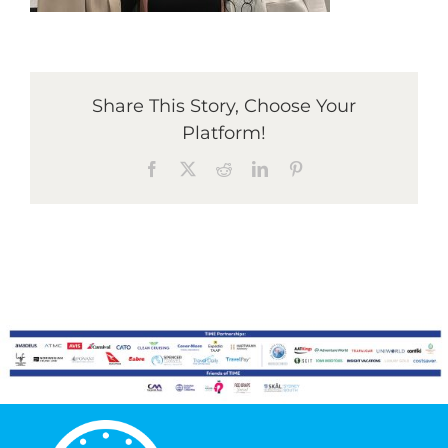
Graduates
Share This Story, Choose Your
News & Media
Platform!
Facebook
X
Reddit
LinkedIn
Pinterest
TIME Marketplace
Contact