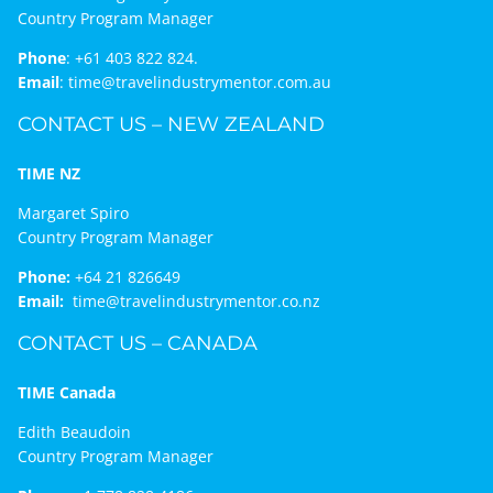
Country Program Manager
Phone
:
+61 403 822 824.
Email
:
time@travelindustrymentor.com.au
CONTACT US – NEW ZEALAND
TIME NZ
Margaret Spiro
Country Program Manager
Phone:
+64 21 826649
Email:
time@travelindustrymentor.co.nz
CONTACT US – CANADA
TIME Canada
Edith Beaudoin
Country Program Manager