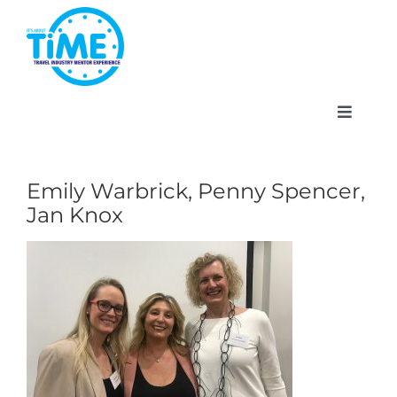
Skip
to
content
Toggle
Navigat
Emily Warbrick, Penny Spencer,
Jan Knox
About
Participate
Events
Gallery