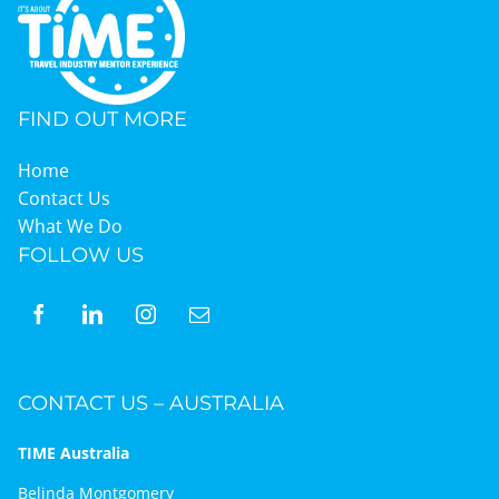
FIND OUT MORE
Home
Contact Us
What We Do
FOLLOW US
CONTACT US – AUSTRALIA
TIME Australia
Belinda Montgomery