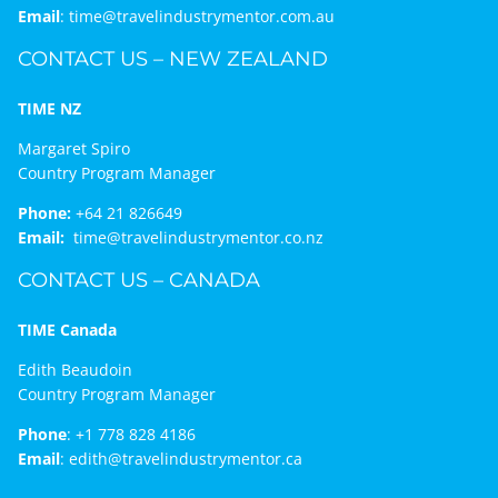
Email
:
time@travelindustrymentor.com.au
CONTACT US – NEW ZEALAND
TIME NZ
Margaret Spiro
Country Program Manager
Phone:
+64 21 826649
Email:
time@travelindustrymentor.co.nz
CONTACT US – CANADA
TIME Canada
Edith Beaudoin
Country Program Manager
Phone
:
+1 778 828 4186
Email
:
edith@travelindustrymentor.ca