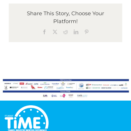
Share This Story, Choose Your
Graduates
Platform!
Facebook
X
Reddit
LinkedIn
Pinterest
News & Media
TIME Marketplace
Contact