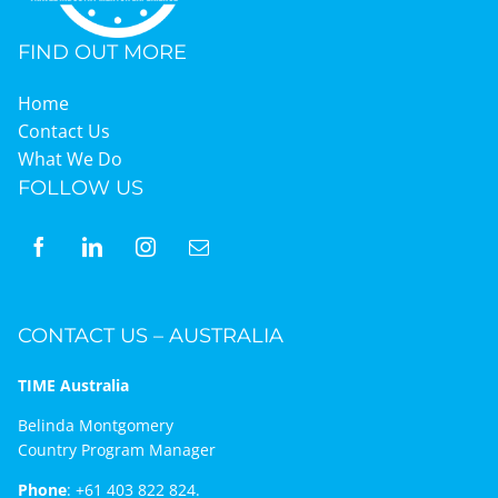
FIND OUT MORE
Home
Contact Us
What We Do
FOLLOW US
CONTACT US – AUSTRALIA
TIME Australia
Belinda Montgomery
Country Program Manager
Phone
:
+61 403 822 824.