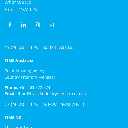
What We Do
FOLLOW US
CONTACT US – AUSTRALIA
TIME Australia
Belinda Montgomery
Country Program Manager
Phone
:
+61 403 822 824.
Email
:
time@travelindustrymentor.com.au
CONTACT US – NEW ZEALAND
TIME NZ
Margaret Spiro