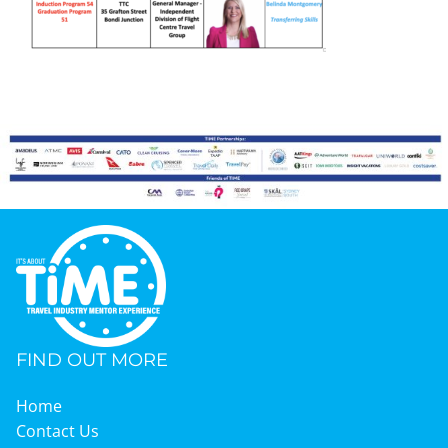
Graduates
News & Media
TIME Marketplace
Contact
FIND OUT MORE
Home
Contact Us