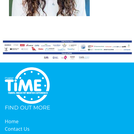
Graduates
News & Media
TIME Marketplace
Contact
FIND OUT MORE
Home
Contact Us