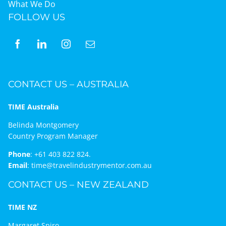
What We Do
FOLLOW US
CONTACT US – AUSTRALIA
TIME Australia
Belinda Montgomery
Country Program Manager
Phone
:
+61 403 822 824.
Email
:
time@travelindustrymentor.com.au
CONTACT US – NEW ZEALAND
TIME NZ
Margaret Spiro