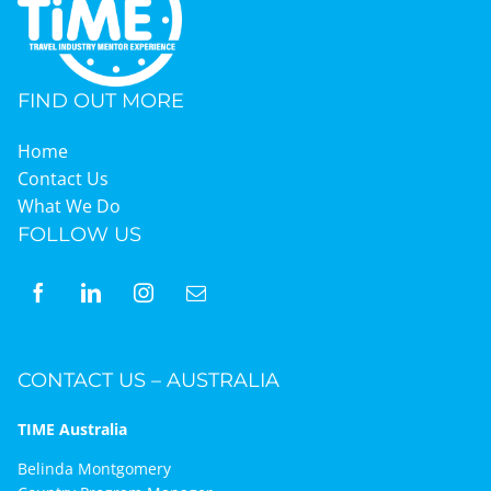
FIND OUT MORE
Home
Contact Us
What We Do
FOLLOW US
CONTACT US – AUSTRALIA
TIME Australia
Belinda Montgomery