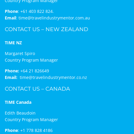
Country Program Manager
Phone
:
+61 403 822 824.
Email
:
time@travelindustrymentor.com.au
CONTACT US – NEW ZEALAND
TIME NZ
Margaret Spiro
Country Program Manager
Phone:
+64 21 826649
Email:
time@travelindustrymentor.co.nz
CONTACT US – CANADA
TIME Canada
Edith Beaudoin
Country Program Manager
Phone
:
+1 778 828 4186