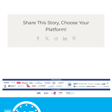
Graduates
Share This Story, Choose Your
Platform!
News & Media
Facebook
X
Reddit
LinkedIn
Pinterest
TIME Marketplace
Contact