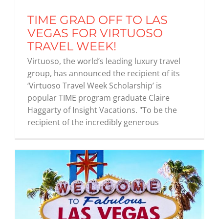
TIME GRAD OFF TO LAS
Graduates
VEGAS FOR VIRTUOSO
TRAVEL WEEK!
Virtuoso, the world’s leading luxury travel
News & Media
group, has announced the recipient of its
‘Virtuoso Travel Week Scholarship’ is
TIME Marketplace
popular TIME program graduate Claire
Haggarty of Insight Vacations. "To be the
recipient of the incredibly generous
Contact