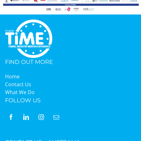
FIND OUT MORE
Home
Contact Us
What We Do
FOLLOW US