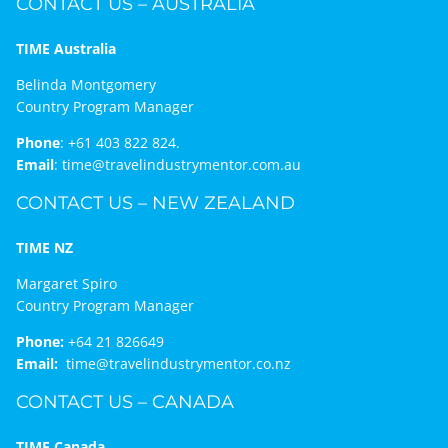
CONTACT US – AUSTRALIA
TIME Australia
Belinda Montgomery
Country Program Manager
Phone
:
+61 403 822 824.
Email
:
time@travelindustrymentor.com.au
CONTACT US – NEW ZEALAND
TIME NZ
Margaret Spiro
Country Program Manager
Phone:
+64 21 826649
Email:
time@travelindustrymentor.co.nz
CONTACT US – CANADA
TIME Canada