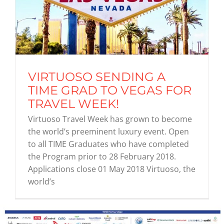
VIRTUOSO SENDING A
TIME GRAD TO VEGAS FOR
TRAVEL WEEK!
Virtuoso Travel Week has grown to become
the world’s preeminent luxury event. Open
to all TIME Graduates who have completed
the Program prior to 28 February 2018.
Applications close 01 May 2018 Virtuoso, the
world’s