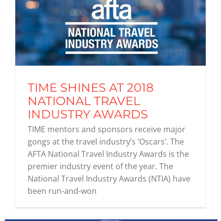
TIME SHINES AT 2018
NATIONAL TRAVEL
INDUSTRY AWARDS
TIME mentors and sponsors receive major
gongs at the travel industry’s ‘Oscars’. The
AFTA National Travel Industry Awards is the
premier industry event of the year. The
National Travel Industry Awards (NTIA) have
been run-and-won