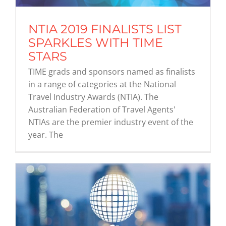
NTIA 2019 FINALISTS LIST
Graduates
SPARKLES WITH TIME
STARS
News & Media
TIME grads and sponsors named as finalists
in a range of categories at the National
Travel Industry Awards (NTIA). The
TIME Marketplace
Australian Federation of Travel Agents'
NTIAs are the premier industry event of the
Contact
year. The