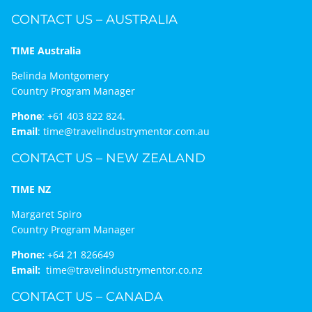
CONTACT US – AUSTRALIA
TIME Australia
Belinda Montgomery
Country Program Manager
Phone
:
+61 403 822 824.
Email
:
time@travelindustrymentor.com.au
CONTACT US – NEW ZEALAND
TIME NZ
Margaret Spiro
Country Program Manager
Phone:
+64 21 826649
Email:
time@travelindustrymentor.co.nz
CONTACT US – CANADA