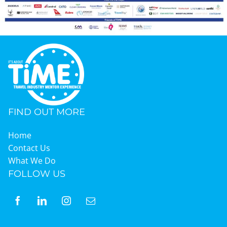
FIND OUT MORE
Home
Contact Us
What We Do
FOLLOW US