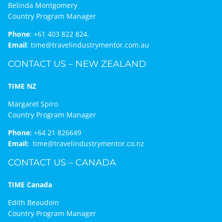
Belinda Montgomery
Country Program Manager
Phone
:
+61 403 822 824.
Email
:
time@travelindustrymentor.com.au
CONTACT US – NEW ZEALAND
TIME NZ
Margaret Spiro
Country Program Manager
Phone:
+64 21 826649
Email:
time@travelindustrymentor.co.nz
CONTACT US – CANADA
TIME Canada
Edith Beaudoin
Country Program Manager