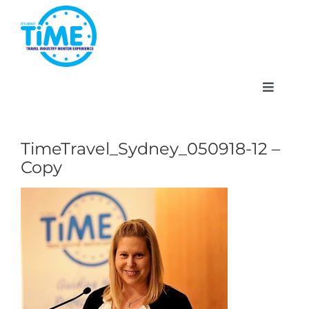
Skip
to
content
Toggle
Navigat
TimeTravel_Sydney_050918-12 –
Copy
About
Participate
Events
Gallery