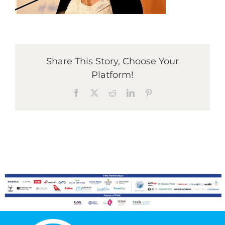
Graduates
Share This Story, Choose Your
News & Media
Platform!
Facebook
X
Reddit
LinkedIn
Pinterest
TIME Marketplace
Contact