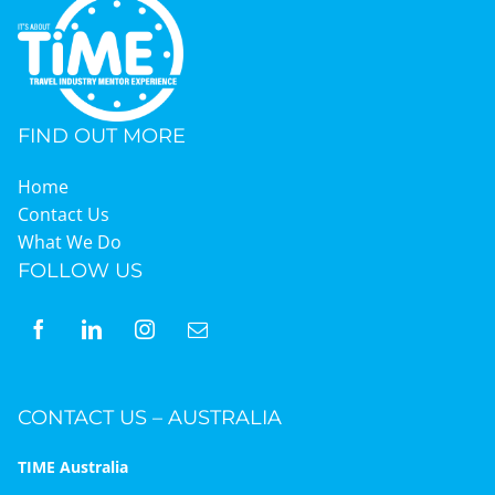
FIND OUT MORE
Home
Contact Us
What We Do
FOLLOW US
CONTACT US – AUSTRALIA
TIME Australia