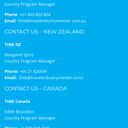
Country Program Manager
Phone
:
+61 403 822 824.
Email
:
time@travelindustrymentor.com.au
CONTACT US – NEW ZEALAND
TIME NZ
Margaret Spiro
Country Program Manager
Phone:
+64 21 826649
Email:
time@travelindustrymentor.co.nz
CONTACT US – CANADA
TIME Canada
Edith Beaudoin
Country Program Manager