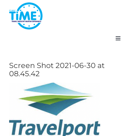
Skip
to
content
Toggle
Navigat
Screen Shot 2021-06-30 at
08.45.42
About
Participate
Events
Gallery