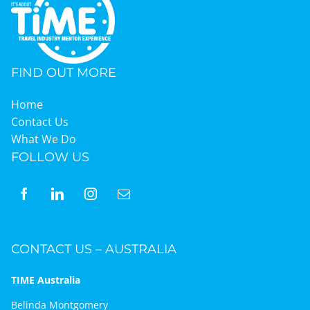
FIND OUT MORE
Home
Contact Us
What We Do
FOLLOW US
CONTACT US – AUSTRALIA
TIME Australia
Belinda Montgomery