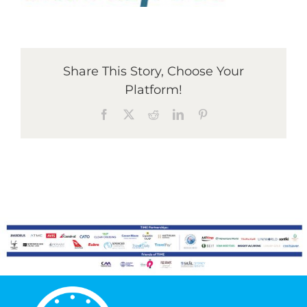
Graduates
Share This Story, Choose Your
News & Media
Platform!
Facebook
X
Reddit
LinkedIn
Pinterest
TIME Marketplace
Contact