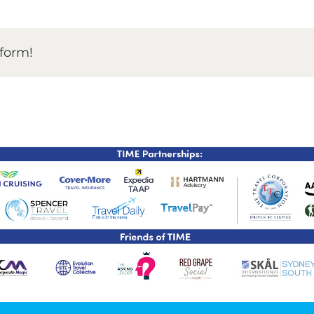
TIME Graduation Melbour
tform!