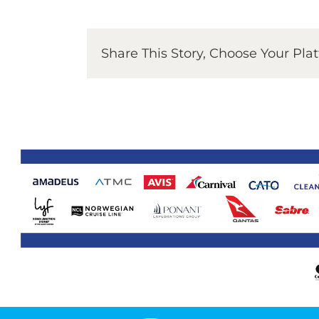
Share This Story, Choose Your Pla