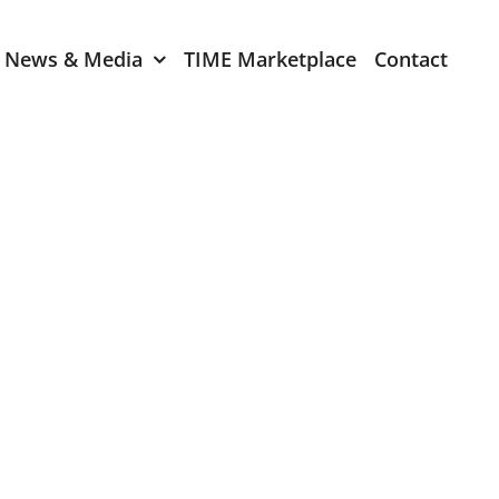
News & Media
TIME Marketplace
Contact
Expression of Interest
er 2024
TIME Board Member
Expression of Interest
2024
TIME Committee Member
t 2023
Expression of Interest
2023
er 2022
mber 2022
2022