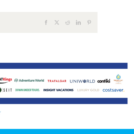
ne 30 March 2022
Facebook
X
Reddit
LinkedIn
Pinterest