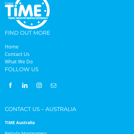
Graduates
FIND OUT MORE
News & Media
Home
Contact Us
TIME Marketplace
What We Do
FOLLOW US
Contact
CONTACT US – AUSTRALIA
TIME Australia
Belinda Montgomery