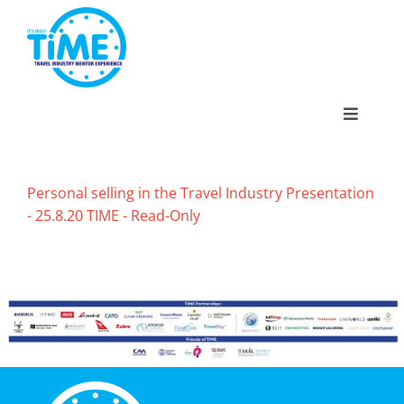
Skip
to
content
Toggle
Navigat
Personal selling in the Travel Industry Presentation
- 25.8.20 TIME - Read-Only
About
Participate
Events
Gallery