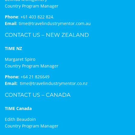
Country Program Manager
Phone
:
+61 403 822 824.
Email
:
time@travelindustrymentor.com.au
CONTACT US – NEW ZEALAND
TIME NZ
Margaret Spiro
Country Program Manager
Phone:
+64 21 826649
Email:
time@travelindustrymentor.co.nz
CONTACT US – CANADA
TIME Canada
Edith Beaudoin
Country Program Manager