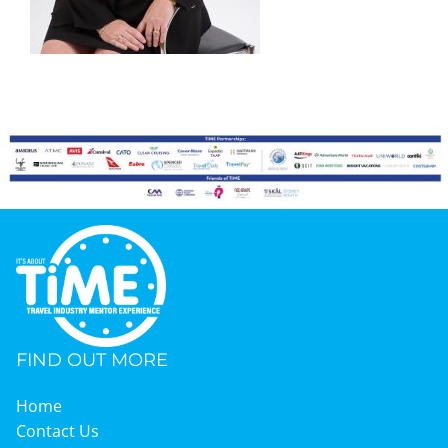
Graduates
News & Media
TIME Marketplace
Contact
FIND OUT MORE
Home
Contact Us