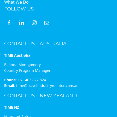
What We Do
FOLLOW US
CONTACT US – AUSTRALIA
TIME Australia
Belinda Montgomery
Country Program Manager
Phone
:
+61 403 822 824.
Email
:
time@travelindustrymentor.com.au
CONTACT US – NEW ZEALAND
TIME NZ
Margaret Spiro