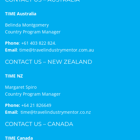
TIME Australia
Belinda Montgomery
Country Program Manager
Phone
:
+61 403 822 824.
Email
:
time@travelindustrymentor.com.au
CONTACT US – NEW ZEALAND
TIME NZ
Margaret Spiro
Country Program Manager
Phone:
+64 21 826649
Email:
time@travelindustrymentor.co.nz
CONTACT US – CANADA
TIME Canada