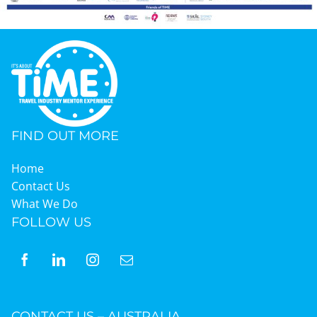
FIND OUT MORE
Home
Contact Us
What We Do
FOLLOW US
CONTACT US – AUSTRALIA