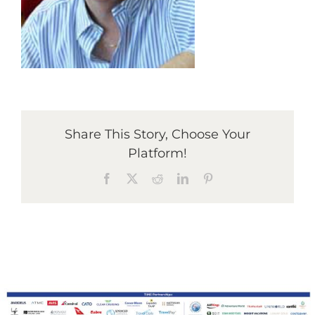
Graduates
News & Media
Share This Story, Choose Your
TIME Marketplace
Platform!
Facebook
X
Reddit
LinkedIn
Pinterest
Contact