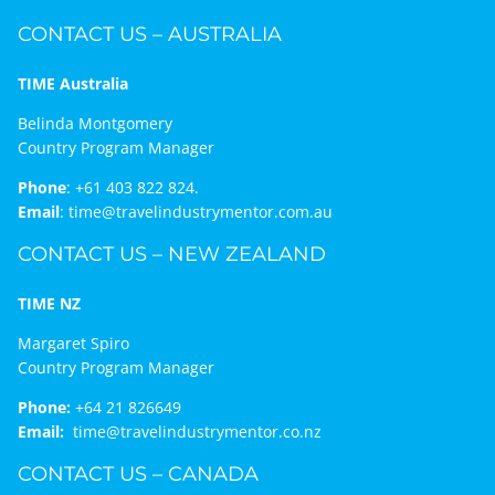
CONTACT US – AUSTRALIA
TIME Australia
Belinda Montgomery
Country Program Manager
Phone
:
+61 403 822 824.
Email
:
time@travelindustrymentor.com.au
CONTACT US – NEW ZEALAND
TIME NZ
Margaret Spiro
Country Program Manager
Phone:
+64 21 826649
Email:
time@travelindustrymentor.co.nz
CONTACT US – CANADA