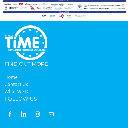
Graduates
News & Media
TIME Marketplace
FIND OUT MORE
Contact
Home
Contact Us
What We Do
FOLLOW US