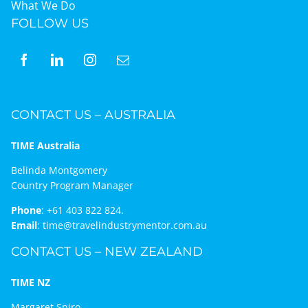
What We Do
FOLLOW US
CONTACT US – AUSTRALIA
TIME Australia
Belinda Montgomery
Country Program Manager
Phone
:
+61 403 822 824.
Email
:
time@travelindustrymentor.com.au
CONTACT US – NEW ZEALAND
TIME NZ
Margaret Spiro