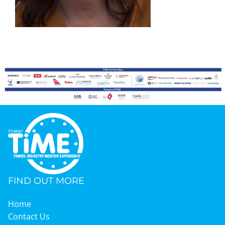
Graduates
News & Media
TIME Marketplace
Contact
FIND OUT MORE
Home
Contact Us