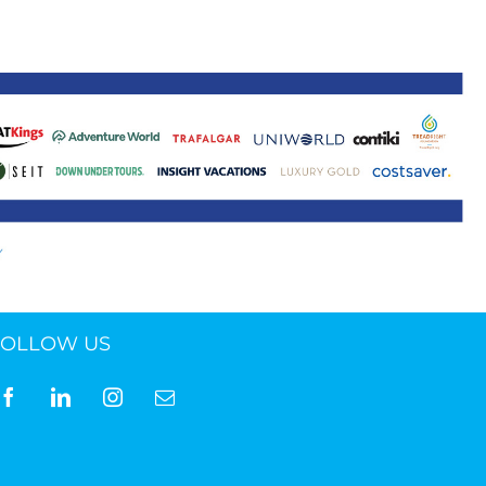
ne 30 March 2022
FOLLOW US