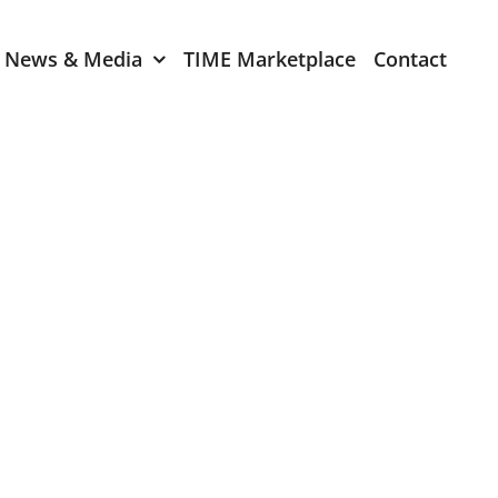
News & Media
TIME Marketplace
Contact
Expression of Interest
er 2024
TIME Board Member
Expression of Interest
2024
TIME Committee Member
t 2023
Expression of Interest
2023
er 2022
mber 2022
2022