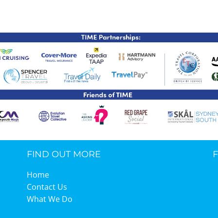
TIME Graduation Melbour
FIND OUT MORE
Home
Contact Us
What We Do