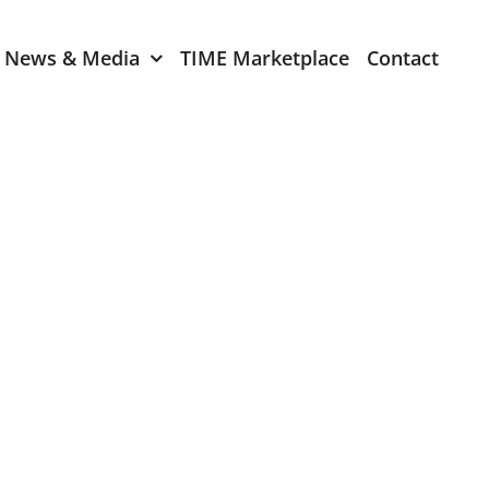
News & Media
TIME Marketplace
Contact
Expression of Interest
er 2024
TIME Board Member
Expression of Interest
2024
TIME Committee Member
t 2023
Expression of Interest
2023
er 2022
mber 2022
2022