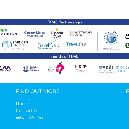
TIME Graduation Melbour
FIND OUT MORE
Home
Contact Us
What We Do