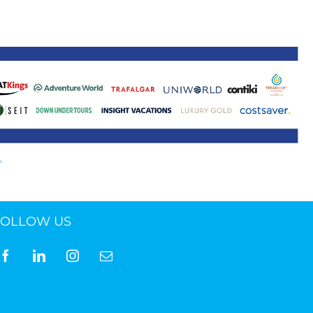
ne 30 March 2022
FOLLOW US