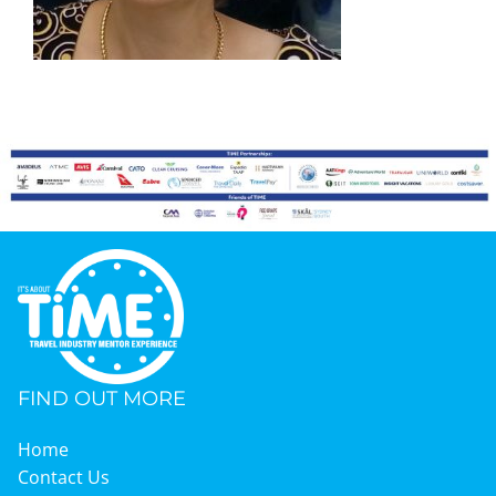
Graduates
News & Media
TIME Marketplace
Contact
FIND OUT MORE
Home
Contact Us