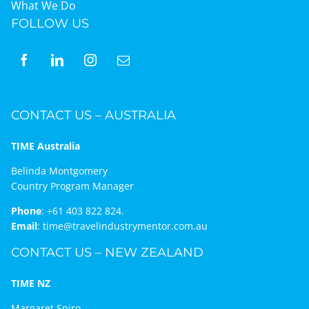
What We Do
FOLLOW US
CONTACT US – AUSTRALIA
TIME Australia
Belinda Montgomery
Country Program Manager
Phone
:
+61 403 822 824.
Email
:
time@travelindustrymentor.com.au
CONTACT US – NEW ZEALAND
TIME NZ
Margaret Spiro