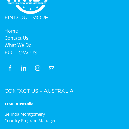
FIND OUT MORE
Home
Contact Us
What We Do
FOLLOW US
CONTACT US – AUSTRALIA
TIME Australia
Belinda Montgomery
Country Program Manager