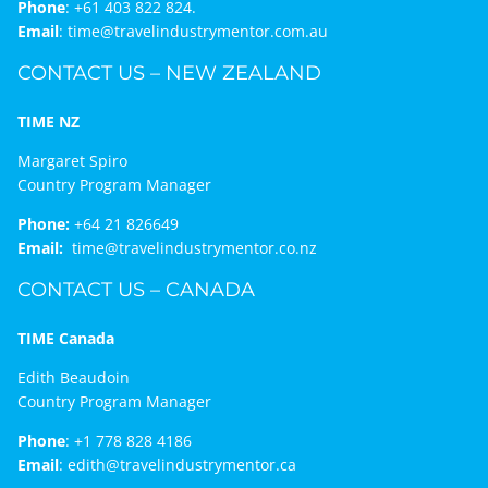
Phone
:
+61 403 822 824.
Email
:
time@travelindustrymentor.com.au
CONTACT US – NEW ZEALAND
TIME NZ
Margaret Spiro
Country Program Manager
Phone:
+64 21 826649
Email:
time@travelindustrymentor.co.nz
CONTACT US – CANADA
TIME Canada
Edith Beaudoin
Country Program Manager
Phone
:
+1 778 828 4186
Email
:
edith@travelindustrymentor.ca