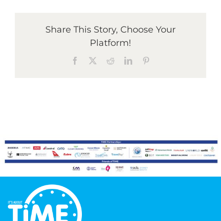
Share This Story, Choose Your
Graduates
Platform!
Facebook
X
Reddit
LinkedIn
Pinterest
News & Media
TIME Marketplace
Contact