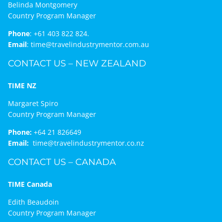
Belinda Montgomery
Country Program Manager
Phone
:
+61 403 822 824.
Email
:
time@travelindustrymentor.com.au
CONTACT US – NEW ZEALAND
TIME NZ
Margaret Spiro
Country Program Manager
Phone:
+64 21 826649
Email:
time@travelindustrymentor.co.nz
CONTACT US – CANADA
TIME Canada
Edith Beaudoin
Country Program Manager