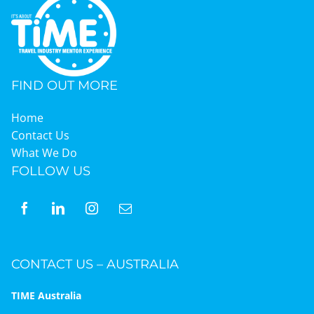
FIND OUT MORE
Home
Contact Us
What We Do
FOLLOW US
CONTACT US – AUSTRALIA
TIME Australia