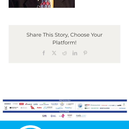
Graduates
Share This Story, Choose Your
News & Media
Platform!
Facebook
X
Reddit
LinkedIn
Pinterest
TIME Marketplace
Contact