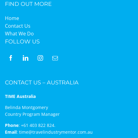
FIND OUT MORE
Home
Contact Us
What We Do
FOLLOW US
CONTACT US – AUSTRALIA
TIME Australia
Belinda Montgomery
Country Program Manager
Phone
:
+61 403 822 824.
Email
:
time@travelindustrymentor.com.au