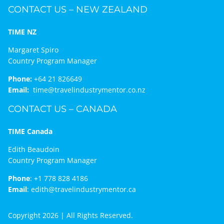
CONTACT US – NEW ZEALAND
TIME NZ
Margaret Spiro
Country Program Manager
Phone:
+64 21 826649
Email:
time@travelindustrymentor.co.nz
CONTACT US – CANADA
TIME Canada
Edith Beaudoin
Country Program Manager
Phone
:
+1 778 828 4186
Email
:
edith@travelindustrymentor.ca
Copyright 2026 | All Rights Reserved.