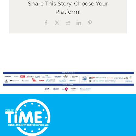
Share This Story, Choose Your
Platform!
Graduates
Facebook
X
Reddit
LinkedIn
Pinterest
News & Media
TIME Marketplace
Contact