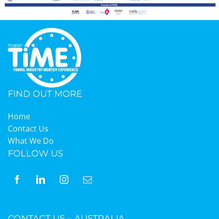
FIND OUT MORE
Home
Contact Us
What We Do
FOLLOW US
CONTACT US – AUSTRALIA