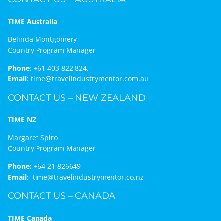
TIME Australia
Belinda Montgomery
Country Program Manager
Phone
:
+61 403 822 824.
Email
:
time@travelindustrymentor.com.au
CONTACT US – NEW ZEALAND
TIME NZ
Margaret Spiro
Country Program Manager
Phone:
+64 21 826649
Email:
time@travelindustrymentor.co.nz
CONTACT US – CANADA
TIME Canada