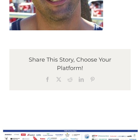
Graduates
News & Media
Share This Story, Choose Your
TIME Marketplace
Platform!
Facebook
X
Reddit
LinkedIn
Pinterest
Contact