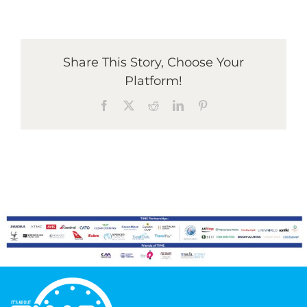
Graduates
Share This Story, Choose Your
Platform!
News & Media
Facebook
X
Reddit
LinkedIn
Pinterest
TIME Marketplace
Contact