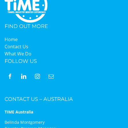
FIND OUT MORE
Home
Contact Us
What We Do
FOLLOW US
CONTACT US – AUSTRALIA
TIME Australia
Belinda Montgomery