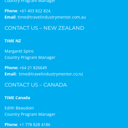
Country Program Manager
Phone
:
+61 403 822 824.
Email
:
time@travelindustrymentor.com.au
CONTACT US – NEW ZEALAND
TIME NZ
Margaret Spiro
Country Program Manager
Phone:
+64 21 826649
Email:
time@travelindustrymentor.co.nz
CONTACT US – CANADA
TIME Canada
Edith Beaudoin
Country Program Manager
Phone
:
+1 778 828 4186