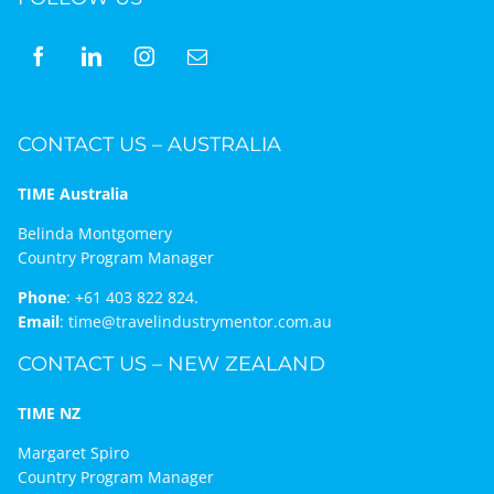
CONTACT US – AUSTRALIA
TIME Australia
Belinda Montgomery
Country Program Manager
Phone
:
+61 403 822 824.
Email
:
time@travelindustrymentor.com.au
CONTACT US – NEW ZEALAND
TIME NZ
Margaret Spiro
Country Program Manager