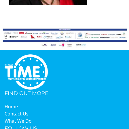
Graduates
News & Media
TIME Marketplace
Contact
FIND OUT MORE
Home
Contact Us
What We Do
FOLLOW US