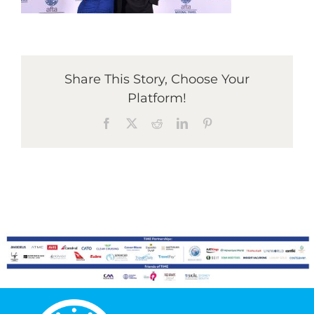
Graduates
Share This Story, Choose Your
News & Media
Platform!
Facebook
X
Reddit
LinkedIn
Pinterest
TIME Marketplace
Contact