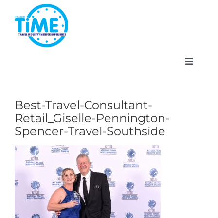
Skip
to
content
Toggle
Navigat
Best-Travel-Consultant-
Retail_Giselle-Pennington-
About
Spencer-Travel-Southside
Participate
Events
Gallery