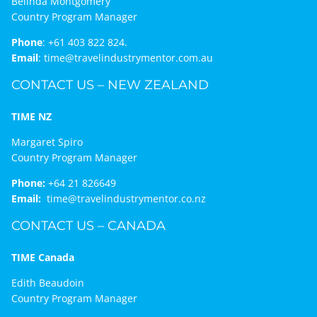
Belinda Montgomery
Country Program Manager
Phone
:
+61 403 822 824.
Email
:
time@travelindustrymentor.com.au
CONTACT US – NEW ZEALAND
TIME NZ
Margaret Spiro
Country Program Manager
Phone:
+64 21 826649
Email:
time@travelindustrymentor.co.nz
CONTACT US – CANADA
TIME Canada
Edith Beaudoin
Country Program Manager