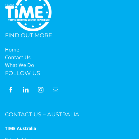
FIND OUT MORE
Home
Contact Us
What We Do
FOLLOW US
CONTACT US – AUSTRALIA
TIME Australia