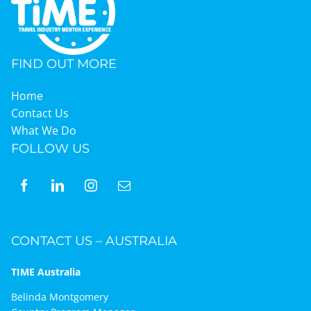
FIND OUT MORE
Home
Contact Us
What We Do
FOLLOW US
CONTACT US – AUSTRALIA
TIME Australia
Belinda Montgomery