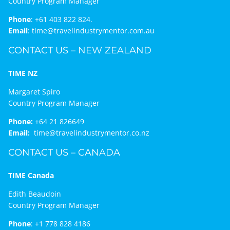
Country Program Manager
Phone
:
+61 403 822 824.
Email
:
time@travelindustrymentor.com.au
CONTACT US – NEW ZEALAND
TIME NZ
Margaret Spiro
Country Program Manager
Phone:
+64 21 826649
Email:
time@travelindustrymentor.co.nz
CONTACT US – CANADA
TIME Canada
Edith Beaudoin
Country Program Manager
Phone
:
+1 778 828 4186