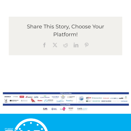
Graduates
Share This Story, Choose Your
Platform!
News & Media
Facebook
X
Reddit
LinkedIn
Pinterest
TIME Marketplace
Contact