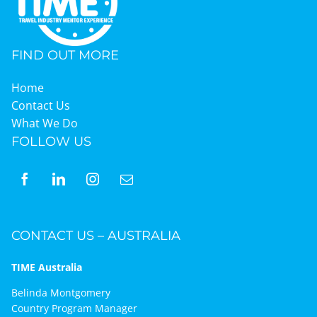
FIND OUT MORE
Home
Contact Us
What We Do
FOLLOW US
CONTACT US – AUSTRALIA
TIME Australia
Belinda Montgomery
Country Program Manager