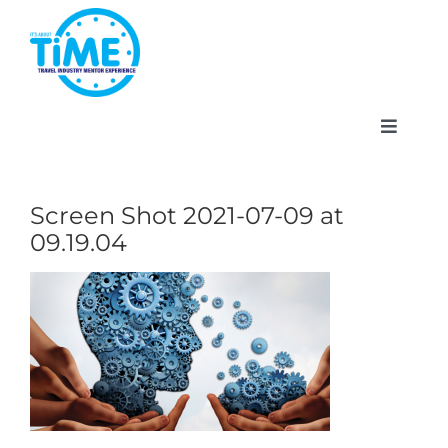
Skip
to
content
Toggle
Navigat
Screen Shot 2021-07-09 at
09.19.04
About
Participate
Events
Gallery