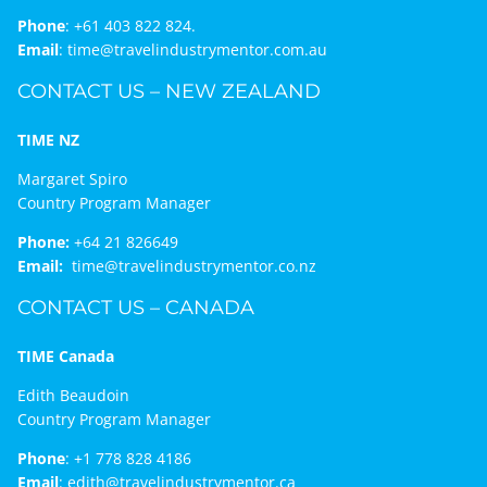
Phone
:
+61 403 822 824.
Email
:
time@travelindustrymentor.com.au
CONTACT US – NEW ZEALAND
TIME NZ
Margaret Spiro
Country Program Manager
Phone:
+64 21 826649
Email:
time@travelindustrymentor.co.nz
CONTACT US – CANADA
TIME Canada
Edith Beaudoin
Country Program Manager
Phone
:
+1 778 828 4186
Email
:
edith@travelindustrymentor.ca