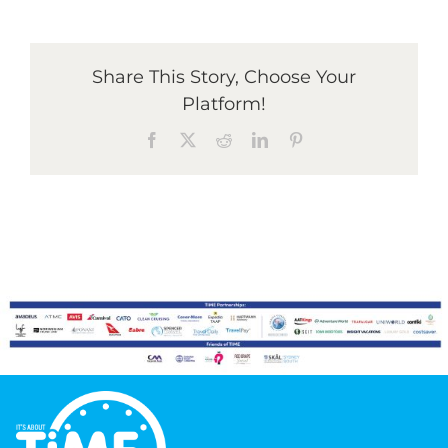
Graduates
Share This Story, Choose Your
Platform!
News & Media
Facebook
X
Reddit
LinkedIn
Pinterest
TIME Marketplace
Contact