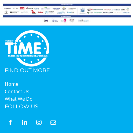
FIND OUT MORE
Home
Contact Us
What We Do
FOLLOW US