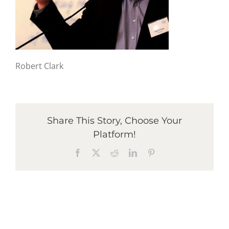
Graduates
News & Media
Robert Clark
TIME Marketplace
Share This Story, Choose Your
Contact
Platform!
Facebook
X
Reddit
LinkedIn
Pinterest