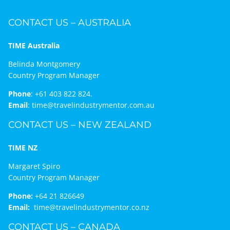
CONTACT US – AUSTRALIA
TIME Australia
Belinda Montgomery
Country Program Manager
Phone
:
+61 403 822 824.
Email
:
time@travelindustrymentor.com.au
CONTACT US – NEW ZEALAND
TIME NZ
Margaret Spiro
Country Program Manager
Phone:
+64 21 826649
Email:
time@travelindustrymentor.co.nz
CONTACT US – CANADA