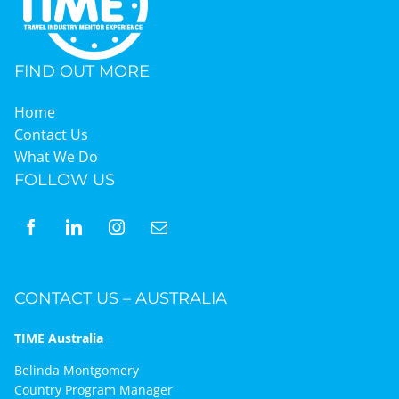
FIND OUT MORE
Home
Contact Us
What We Do
FOLLOW US
CONTACT US – AUSTRALIA
TIME Australia
Belinda Montgomery
Country Program Manager