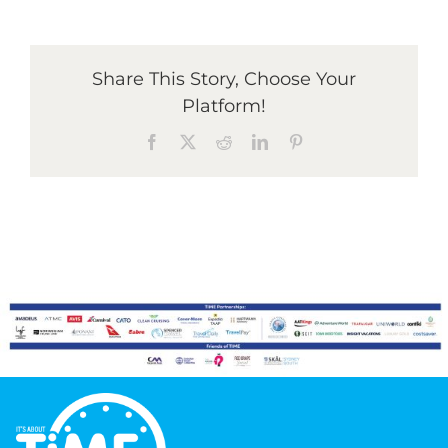
Graduates
Share This Story, Choose Your
Platform!
News & Media
Facebook
X
Reddit
LinkedIn
Pinterest
TIME Marketplace
Contact