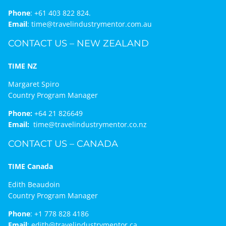
Phone
:
+61 403 822 824.
Email
:
time@travelindustrymentor.com.au
CONTACT US – NEW ZEALAND
TIME NZ
Margaret Spiro
Country Program Manager
Phone:
+64 21 826649
Email:
time@travelindustrymentor.co.nz
CONTACT US – CANADA
TIME Canada
Edith Beaudoin
Country Program Manager
Phone
:
+1 778 828 4186
Email
:
edith@travelindustrymentor.ca