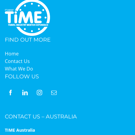
Graduates
News & Media
FIND OUT MORE
Home
TIME Marketplace
Contact Us
What We Do
FOLLOW US
Contact
CONTACT US – AUSTRALIA
TIME Australia