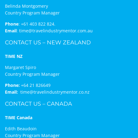
Belinda Montgomery
Country Program Manager
Phone
:
+61 403 822 824.
Email
:
time@travelindustrymentor.com.au
CONTACT US – NEW ZEALAND
TIME NZ
Margaret Spiro
Country Program Manager
Phone:
+64 21 826649
Email:
time@travelindustrymentor.co.nz
CONTACT US – CANADA
TIME Canada
Edith Beaudoin
Country Program Manager